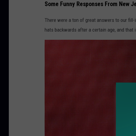
Some Funny Responses From New Je
g
l
There were a ton of great answers to our fill
e
hats backwards after a certain age, and that i
o
n
U
n
s
p
l
a
s
h