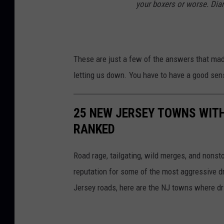
your boxers or worse. Dia
5
2
(
P
These are just a few of the answers that mad
h
letting us down. You have to have a good sens
o
t
25 NEW JERSEY TOWNS WITH
o
RANKED
b
y
Road rage, tailgating, wild merges, and nons
K
reputation for some of the most aggressive dr
e
Jersey roads, here are the NJ towns where driv
v
i