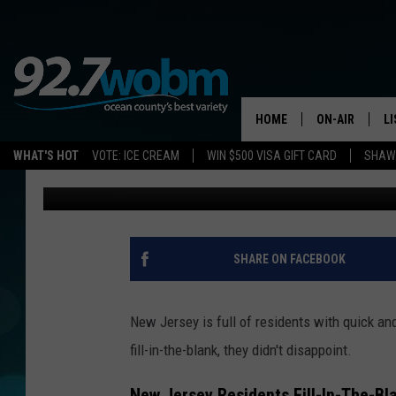
NEW JERSEY RESIDENTS
THE-BLANK
HOME
ON-AIR
L
WHAT'S HOT
VOTE: ICE CREAM
WIN $500 VISA GIFT CARD
SHAWN
Lou Russo
Published: May 28, 2026
ALL DJS
LI
SHOWS/SCHED
M
OCEAN COUNT
A
SHARE ON FACEBOOK
SHOW
G
SHAWN MICHA
New Jersey is full of residents with quick an
P
fill-in-the-blank, they didn't disappoint.
SUE MOLL
R
New Jersey Residents Fill-In-The-Bl