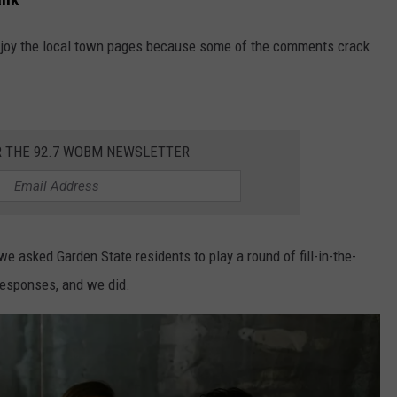
RT
STORMWATCH Q + A
ADVERTISE
 enjoy the local town pages because some of the comments crack
HE RADIO
SUBMIT A W-9
WEBSITE DEVELOPMENT
R THE 92.7 WOBM NEWSLETTER
N
MS
 asked Garden State residents to play a round of fill-in-the-
YSICIAN
responses, and we did.