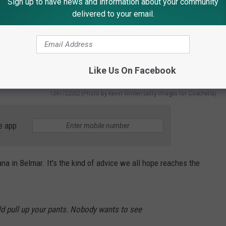
Sign up to have news and information about your community
delivered to your email.
Like Us On Facebook
1391722552 (Photo by Kevin Winter/Getty Images for Coachella)
e app
a in Belmar. It's the kind of advice we all hope reaches the
ld pull up your pants. Nobody wants to see