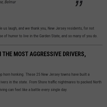
ne, Belmar
e us laugh, and we thank you, New Jersey residents, for not
e of humor to live in the Garden State, and so many of you do.
 THE MOST AGGRESSIVE DRIVERS,
top horn honking. These 25 New Jersey towns have built a
ivers in the state. From Shore traffic nightmares to packed North
ing can feel like a battle every single day.