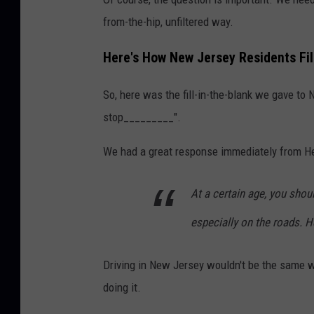
h
from-the-hip, unfiltered way.
o
t
Here's How New Jersey Residents Fill
o
So, here was the fill-in-the-blank we gave to 
b
stop_________".
y
B
We had a great response immediately from H
r
o
At a certain age, you shoul
o
especially on the roads. 
k
e
Driving in New Jersey wouldn't be the same w
C
doing it.
a