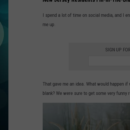
MICHELLE HEA
I spend a lot of time on social media, and I
JESSICA ON T
me up.
JEN AUSTIN
COURTLIN
SIGN UP FO
CURT ST. JOH
KEVIN WILLIA
That gave me an idea. What would happen if we
FINANCIAL PH
blank? We were sure to get some very funny 