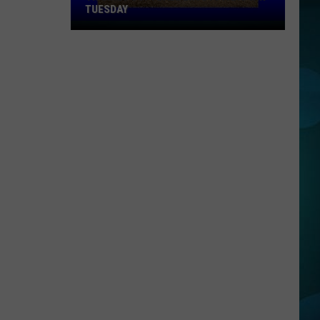
TUESDAY
TR
Girls
Softball
Enjoys
A
Big
Win
Tuesday