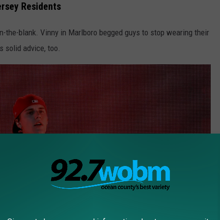
rsey Residents
-in-the-blank. Vinny in Marlboro begged guys to stop wearing their
s solid advice, too.