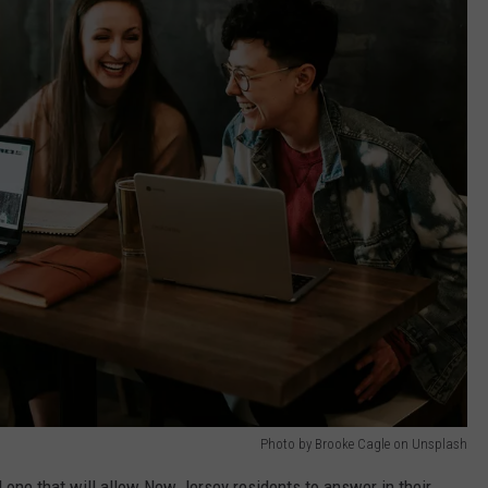
Photo by Brooke Cagle on Unsplash
 one that will allow New Jersey residents to answer in their