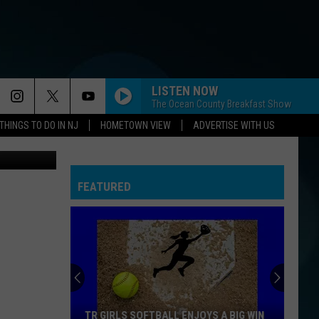
N-
LISTEN NOW
The Ocean County Breakfast Show
THINGS TO DO IN NJ
HOMETOWN VIEW
ADVERTISE WITH US
n Unsplash
FEATURED
TR GIRLS SOFTBALL ENJOYS A BIG WIN