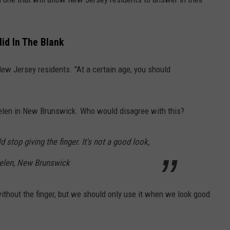
id In The Blank
New Jersey residents. "At a certain age, you should
elen in New Brunswick. Who would disagree with this?
d stop giving the finger. It's not a good look,
Helen, New Brunswick
ithout the finger, but we should only use it when we look good